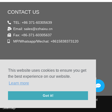
CONTACT US
TEL: +86 371-60305639
Email: sales@zzhaixu.cn
Fax: +86-371-60305637
MP/Whatsapp/Wechat: +8615838373120
FIND US
This website uses cookies to ensure you get
Address
the best experience on our website.
Room 1903, Yaxing Times Plaza, Songshan South Road,
Learn more
Zhengzhou, China
Got it!
© 2009-2020 Zhengzhou Haixu Abrasives Co., Ltd. Copyright
Sitemap