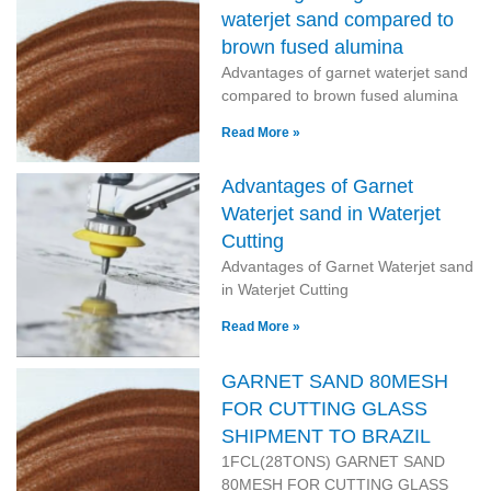
waterjet sand compared to
brown fused alumina
Advantages of garnet waterjet sand
compared to brown fused alumina
Read More »
Advantages of Garnet
Waterjet sand in Waterjet
Cutting
Advantages of Garnet Waterjet sand
in Waterjet Cutting
Read More »
GARNET SAND 80MESH
FOR CUTTING GLASS
SHIPMENT TO BRAZIL
1FCL(28TONS) GARNET SAND
80MESH FOR CUTTING GLASS