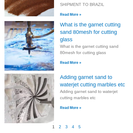
SHIPMENT TO BRAZIL
Read More »
What is the garnet cutting
sand 80mesh for cutting
glass
What is the garnet cutting sand
80mesh for cutting glass
Read More »
Adding garnet sand to
waterjet cutting marbles etc
Adding garnet sand to waterjet
cutting marbles etc
Read More »
1
2
3
4
5