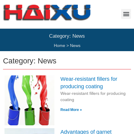
Category: News
Home
>
News
Category: News
Wear-resistant fillers for
producing coating
Wear-resistant fillers for producing
coating
Read More »
Advantages of garnet