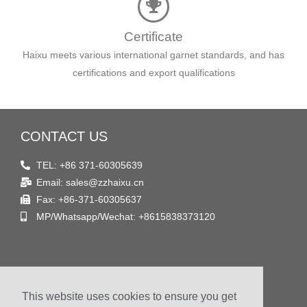
Certificate
Haixu meets various international garnet standards, and has
certifications and export qualifications
CONTACT US
TEL: +86 371-60305639
Email: sales@zzhaixu.cn
Fax: +86-371-60305637
MP/Whatsapp/Wechat: +8615838373120
FIND US
This website uses cookies to ensure you get
Address