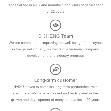
is specialized in R&D and manufacturing kinds of garnet sand
for 21 years.
SICHENG Team
We are committed to improving the well-being of employees
in the garnet industry, so that family harmony, company
development, and industry progress
Long-term customer
HAIXU strives to establish long-term partnerships with
customers. We have witnessed and participated in the
growth and development of many companies in 20 years