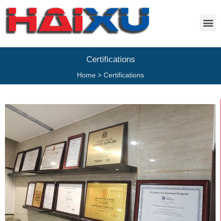
Certifications
Home
>
Certifications