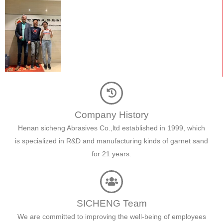
Company History
Henan sicheng Abrasives Co.,ltd established in 1999, which
is specialized in R&D and manufacturing kinds of garnet sand
for 21 years.
SICHENG Team
We are committed to improving the well-being of employees