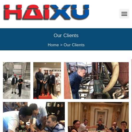
Our Clients
Home
>
Our Clients