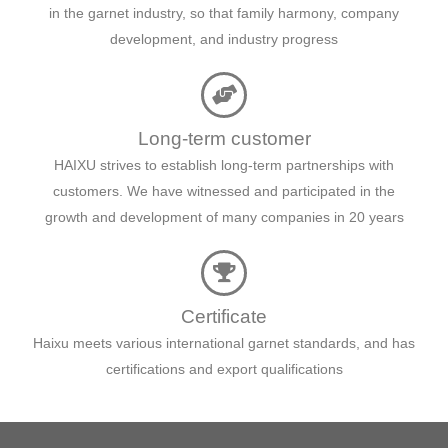
in the garnet industry, so that family harmony, company
development, and industry progress
Long-term customer
HAIXU strives to establish long-term partnerships with
customers. We have witnessed and participated in the
growth and development of many companies in 20 years
Certificate
Haixu meets various international garnet standards, and has
certifications and export qualifications